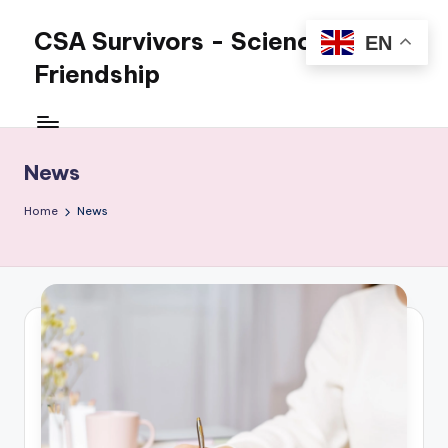
CSA Survivors - Science and
EN
Skip
to
Friendship
content
Science
and
Friendship
News
for
overcoming
Home
News
CSA