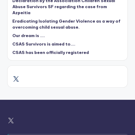
Declaration by the Association Children Sexual
Abuse Survivors SF regarding the case from
Azpeitia
Eradicating Isolating Gender Violence as a way of
overcoming child sexual abuse.
Our dream is ….
CSAS Survivors is aimed to….
CSAS has been officially registered
X
X