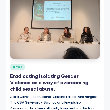
Posted
News
in
Eradicating Isolating Gender
Violence as a way of overcoming
child sexual abuse.
Alicia Oliver, Rosa Codina, Cristina Pulido, Ana Burgués
The CSA Survivors - Science and Friendship
Association has been officially launched at a historic