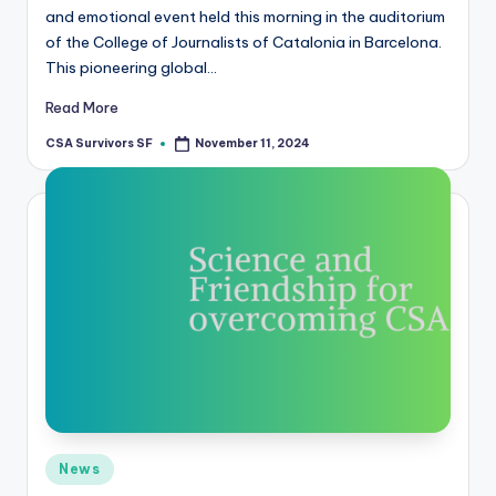
and emotional event held this morning in the auditorium
of the College of Journalists of Catalonia in Barcelona.
This pioneering global…
Read More
CSA Survivors SF
November 11, 2024
Posted
by
Posted
News
in