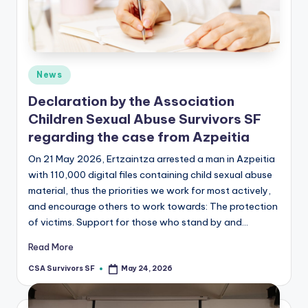
Posted
News
in
Declaration by the Association
Children Sexual Abuse Survivors SF
regarding the case from Azpeitia
On 21 May 2026, Ertzaintza arrested a man in Azpeitia
with 110,000 digital files containing child sexual abuse
material, thus the priorities we work for most actively,
and encourage others to work towards: The protection
of victims. Support for those who stand by and…
Read More
CSA Survivors SF
May 24, 2026
Posted
by