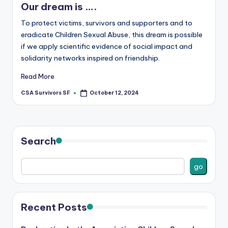
Our dream is ….
To protect victims, survivors and supporters and to
eradicate Children Sexual Abuse, this dream is possible
if we apply scientific evidence of social impact and
solidarity networks inspired on friendship.
Read More
CSA Survivors SF
October 12, 2024
Posted
by
Search
go
Recent Posts